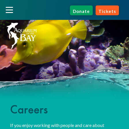
Donate
Tickets
Careers
If you enjoy working with people and care about