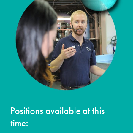
Positions available at this
time: