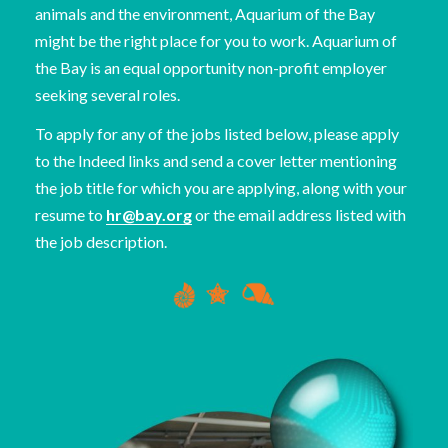
animals and the environment, Aquarium of the Bay
might be the right place for you to work. Aquarium of
the Bay is an equal opportunity non-profit employer
seeking several roles.
To apply for any of the jobs listed below, please apply
to the Indeed links and send a cover letter mentioning
the job title for which you are applying, along with your
resume to
hr@bay.org
or the email address listed with
the job description.