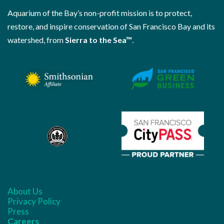
Aquarium of the Bay’s non-profit mission is to protect,
restore, and inspire conservation of San Francisco Bay and its
watershed, from
Sierra to the Sea™
.
About Us
Privacy Policy
Press
Careers