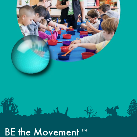
BE the Movement
TM