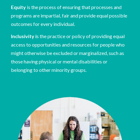
Equity
is the process of ensuring that processes and
programs are impartial, fair and provide equal possible
outcomes for every individual.
Inclusivity i
s the practice or policy of providing equal
access to opportunities and resources for people who
might otherwise be excluded or marginalized, such as
those having physical or mental disabilities or
belonging to other minority groups.