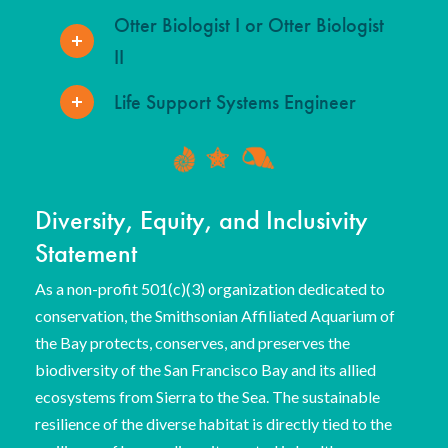
Otter Biologist I or Otter Biologist
II
Life Support Systems Engineer
Diversity, Equity, and Inclusivity
Statement
As a non-profit 501(c)(3) organization dedicated to
conservation, the Smithsonian Affiliated Aquarium of
the Bay protects, conserves, and preserves the
biodiversity of the San Francisco Bay and its allied
ecosystems from Sierra to the Sea. The sustainable
resilience of the diverse habitat is directly tied to the