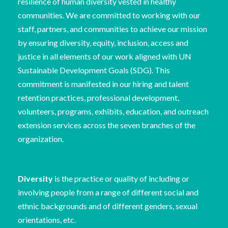
resilience of human diversity vested in healthy
communities. We are committed to working with our
staff, partners, and communities to achieve our mission
by ensuring diversity, equity, inclusion, access and
justice in all elements of our work aligned with UN
Sustainable Development Goals (SDG). This
commitment is manifested in our hiring and talent
retention practices, professional development,
volunteers, programs, exhibits, education, and outreach
extension services across the seven branches of the
organization.
Diversity
is the practice or quality of including or
involving people from a range of different social and
ethnic backgrounds and of different genders, sexual
orientations, etc.