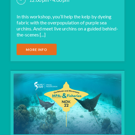
In this workshop, you’ll help the kelp by dyeing
fabric with the overpopulation of purple sea
urchins. And meet live urchins on a guided behind-
the-scenes [...]
MORE INFO