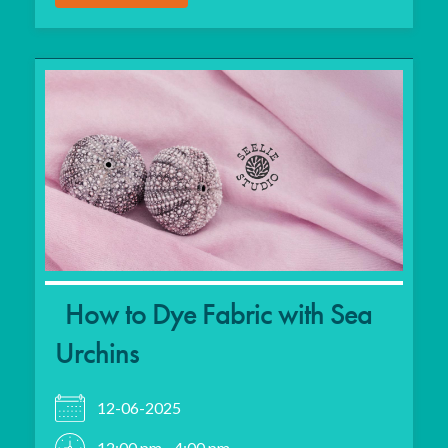
How to Dye Fabric with Sea
Urchins
12-06-2025
12:00 pm - 4:00 pm