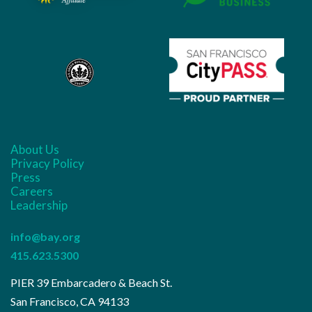
About Us
Privacy Policy
Press
Careers
Leadership
info@bay.org
415.623.5300
PIER 39 Embarcadero & Beach St.
San Francisco, CA 94133