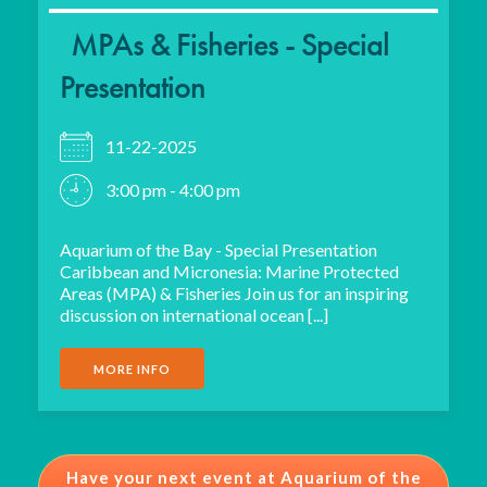
MPAs & Fisheries - Special
Presentation
11-22-2025
3:00 pm - 4:00 pm
Aquarium of the Bay - Special Presentation
Caribbean and Micronesia: Marine Protected
Areas (MPA) & Fisheries Join us for an inspiring
discussion on international ocean [...]
MORE INFO
Have your next event at Aquarium of the