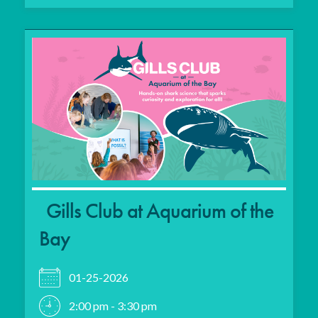
Gills Club at Aquarium of the
Bay
01-25-2026
2:00 pm - 3:30 pm