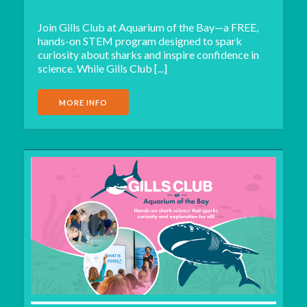
Join Gills Club at Aquarium of the Bay—a FREE,
hands-on STEM program designed to spark
curiosity about sharks and inspire confidence in
science. While Gills Club [...]
MORE INFO