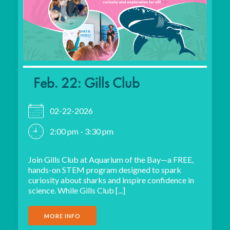
Feb. 22: Gills Club
02-22-2026
2:00 pm - 3:30 pm
Join Gills Club at Aquarium of the Bay—a FREE,
hands-on STEM program designed to spark
curiosity about sharks and inspire confidence in
science. While Gills Club [...]
MORE INFO