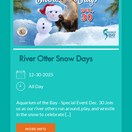
River Otter Snow Days
12-30-2025
All Day
Aquarium of the Bay - Special Event Dec. 30 Join
us as our river otters run around, play, and wrestle
in the snow to celebrate [...]
MORE INFO