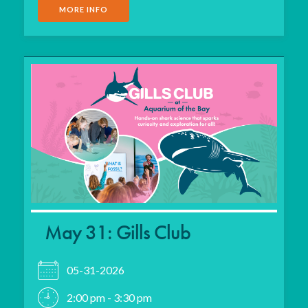
MORE INFO
May 31: Gills Club
05-31-2026
2:00 pm - 3:30 pm