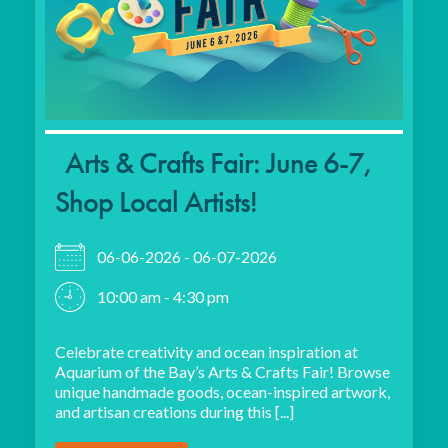
Arts & Crafts Fair: June 6-7,
Shop Local Artists!
06-06-2026 - 06-07-2026
10:00 am - 4:30 pm
Celebrate creativity and ocean inspiration at
Aquarium of the Bay’s Arts & Crafts Fair! Browse
unique handmade goods, ocean-inspired artwork,
and artisan creations during this [...]