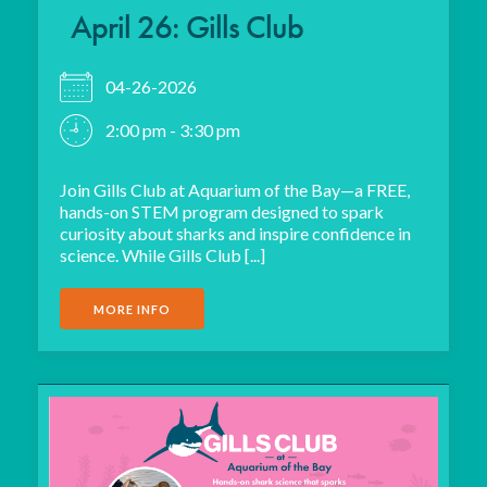
April 26: Gills Club
04-26-2026
2:00 pm - 3:30 pm
Join Gills Club at Aquarium of the Bay—a FREE,
hands-on STEM program designed to spark
curiosity about sharks and inspire confidence in
science. While Gills Club [...]
MORE INFO