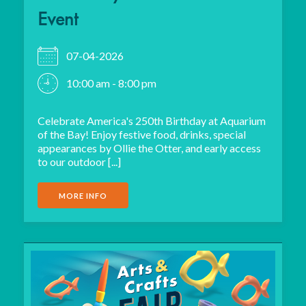
Event
07-04-2026
10:00 am - 8:00 pm
Celebrate America's 250th Birthday at Aquarium
of the Bay! Enjoy festive food, drinks, special
appearances by Ollie the Otter, and early access
to our outdoor [...]
MORE INFO