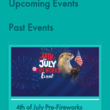
Upcoming Events
Past Events
4th of July Pre-Fireworks