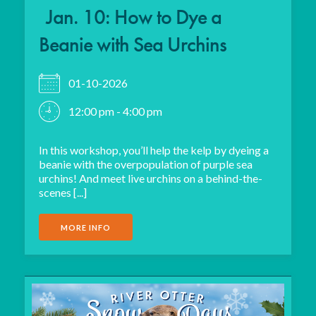
Jan. 10: How to Dye a
Beanie with Sea Urchins
01-10-2026
12:00 pm - 4:00 pm
In this workshop, you’ll help the kelp by dyeing a
beanie with the overpopulation of purple sea
urchins! And meet live urchins on a behind-the-
scenes [...]
MORE INFO