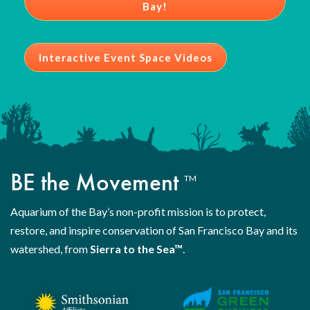
Bay!
Interactive Event Space Videos
BE the Movement
TM
Aquarium of the Bay’s non-profit mission is to protect,
restore, and inspire conservation of San Francisco Bay and its
watershed, from
Sierra to the Sea™
.