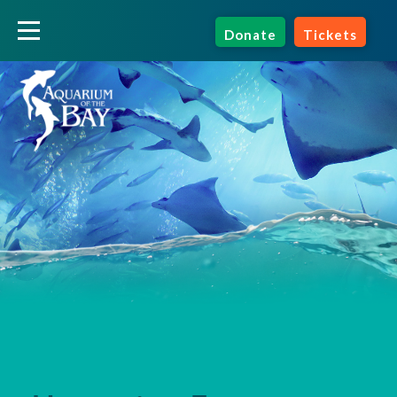
Donate
Tickets