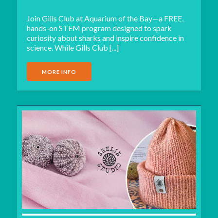
Join Gills Club at Aquarium of the Bay—a FREE,
hands-on STEM program designed to spark
curiosity about sharks and inspire confidence in
science. While Gills Club [...]
MORE INFO