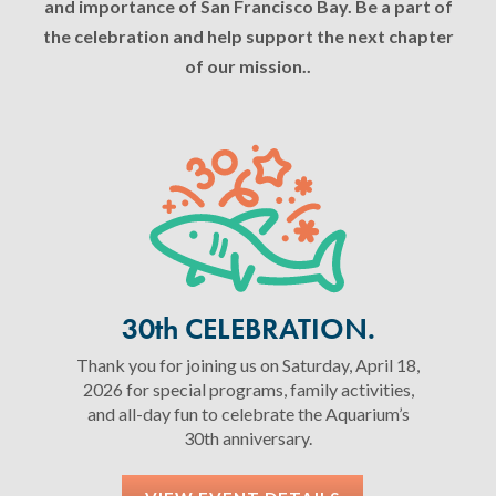
and importance of San Francisco Bay. Be a part of
the celebration and help support the next chapter
of our mission..
30th CELEBRATION.
Thank you for joining us on Saturday, April 18,
2026 for special programs, family activities,
and all-day fun to celebrate the Aquarium’s
30th anniversary.