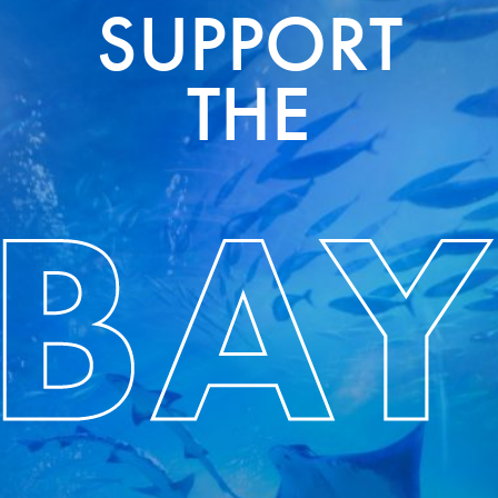
SUPPORT
THE