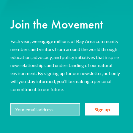
Join the Movement
Each year, we engage millions of Bay Area community
members and visitors from around the world through
education, advocacy, and policy initiatives that inspire
new relationships and understanding of our natural
environment. By signing up for our newsletter, not only
will you stay informed, you’ll be making a personal
commitment to our future.