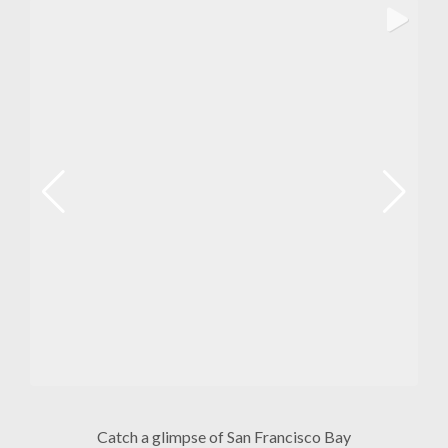
Catch a glimpse of San Francisco Bay