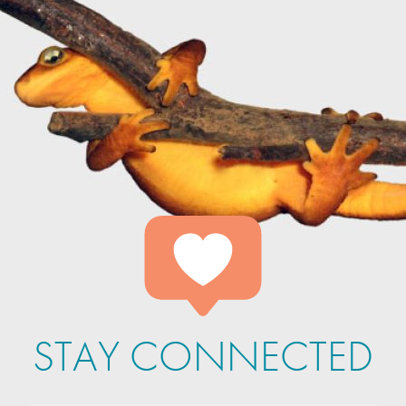
STAY CONNECTED