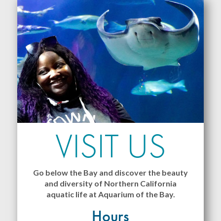
VISIT US
Go below the Bay and discover the beauty
and diversity of Northern California
aquatic life at Aquarium of the Bay.
Hours