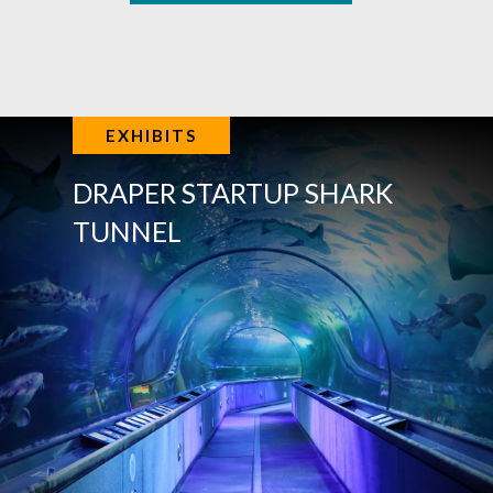
EXHIBITS
DRAPER STARTUP SHARK
TUNNEL