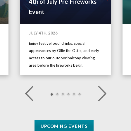
4th of July Pre-Fireworks
Event
JULY 4TH, 2026
Enjoy festive food, drinks, special
appearances by Ollie the Otter, and early
access to our outdoor balcony viewing
area before the fireworks begin.
UPCOMING EVENTS