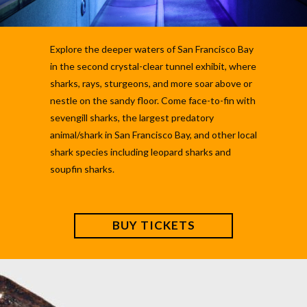
Explore the deeper waters of San Francisco Bay
in the second crystal-clear tunnel exhibit, where
sharks, rays, sturgeons, and more soar above or
nestle on the sandy floor. Come face-to-fin with
sevengill sharks, the largest predatory
animal/shark in San Francisco Bay, and other local
shark species including leopard sharks and
soupfin sharks.
BUY TICKETS