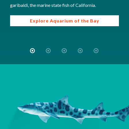
garibaldi, the marine state fish of California.
Explore Aquarium of the Bay