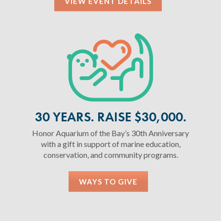
VIEW EVENT DETAILS
30 YEARS. RAISE $30,000.
Honor Aquarium of the Bay’s 30th Anniversary
with a gift in support of marine education,
conservation, and community programs.
WAYS TO GIVE