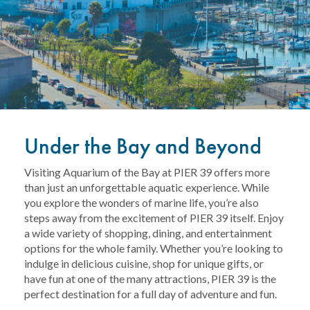
Under the Bay and Beyond
Visiting Aquarium of the Bay at PIER 39 offers more
than just an unforgettable aquatic experience. While
you explore the wonders of marine life, you’re also
steps away from the excitement of PIER 39 itself. Enjoy
a wide variety of shopping, dining, and entertainment
options for the whole family. Whether you’re looking to
indulge in delicious cuisine, shop for unique gifts, or
have fun at one of the many attractions, PIER 39 is the
perfect destination for a full day of adventure and fun.