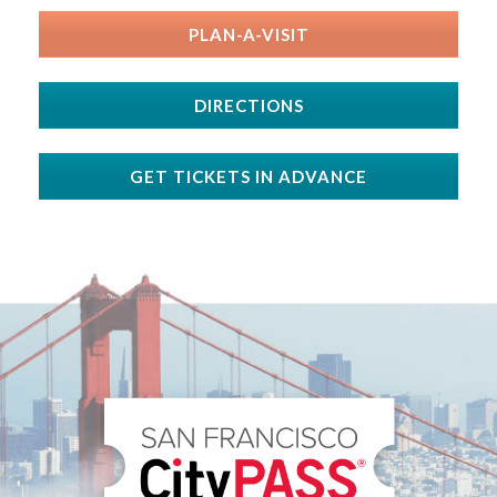
PLAN-A-VISIT
DIRECTIONS
GET TICKETS IN ADVANCE