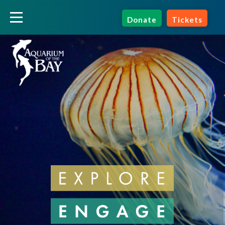
Donate
Tickets