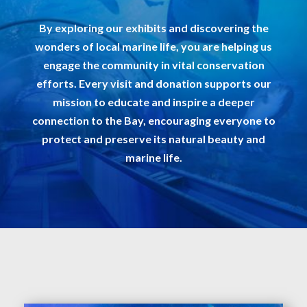
By exploring our exhibits and discovering the
wonders of local marine life, you are helping us
engage the community in vital conservation
efforts. Every visit and donation supports our
mission to educate and inspire a deeper
connection to the Bay, encouraging everyone to
protect and preserve its natural beauty and
marine life.