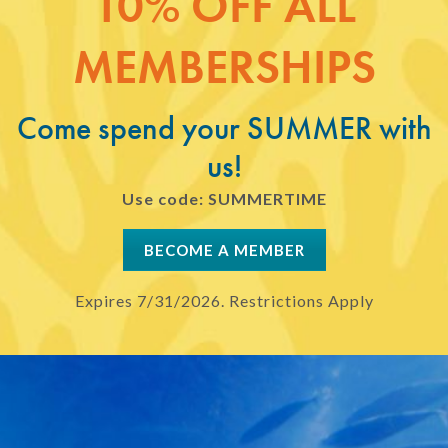
10% OFF ALL
MEMBERSHIPS
Come spend your SUMMER with
us!
Use code: SUMMERTIME
BECOME A MEMBER
Expires 7/31/2026. Restrictions Apply