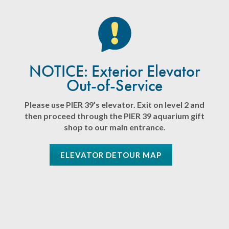
NOTICE: Exterior Elevator
Out-of-Service
Please use PIER 39’s elevator. Exit on level 2 and
then proceed through the PIER 39 aquarium gift
shop to our main entrance.
ELEVATOR DETOUR MAP