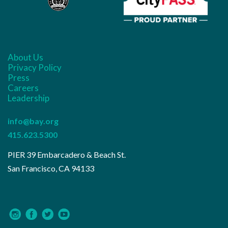
About Us
Privacy Policy
Press
Careers
Leadership
info@bay.org
415.623.5300
PIER 39 Embarcadero & Beach St.
San Francisco, CA 94133