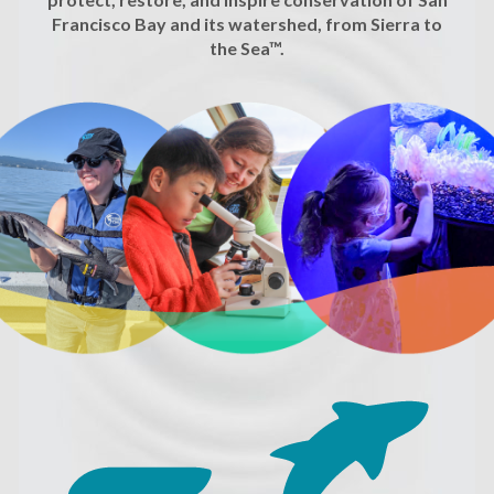
Francisco Bay and its watershed, from Sierra to
the Sea™.