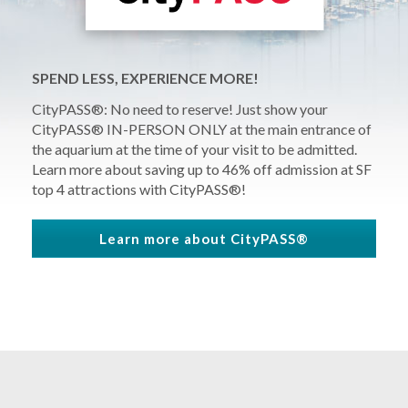
SPEND LESS, EXPERIENCE MORE!
CityPASS®: No need to reserve! Just show your
CityPASS® IN-PERSON ONLY at the main entrance of
the aquarium at the time of your visit to be admitted.
Learn more about
saving up to 46% off
admission at SF
top 4 attractions with CityPASS®!
Learn more about CityPASS®