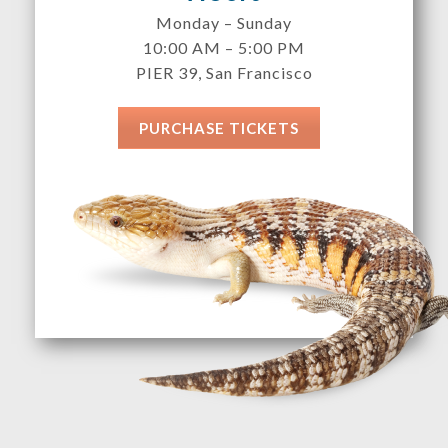
Monday – Sunday
10:00 AM – 5:00 PM
PIER 39, San Francisco
PURCHASE TICKETS