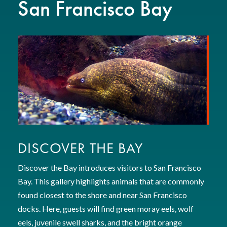
San Francisco Bay
DISCOVER THE BAY
GO
Discover the Bay introduces visitors to San Francisco
Enter
Bay. This gallery highlights animals that are commonly
envi
found closest to the shore and near San Francisco
jelly
docks. Here, guests will find green moray eels, wolf
other
eels, juvenile swell sharks, and the bright orange