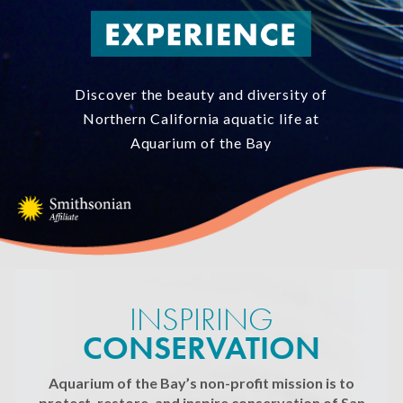
Discover the beauty and diversity of
Northern California aquatic life at
Aquarium of the Bay
INSPIRING
CONSERVATION
Aquarium of the Bay’s non-profit mission is to
protect, restore, and inspire conservation of San