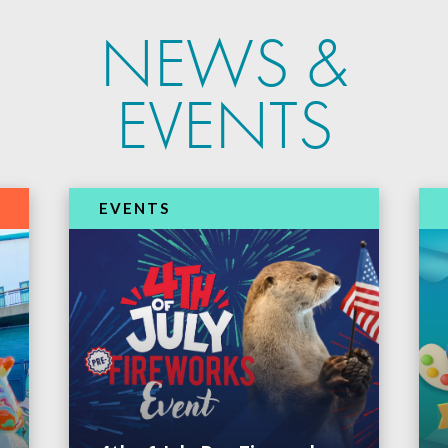
NEWS &
EVENTS
EVENTS