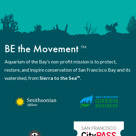
BE the Movement
TM
Aquarium of the Bay’s non-profit mission is to protect,
restore, and inspire conservation of San Francisco Bay and its
watershed, from
Sierra to the Sea™
.