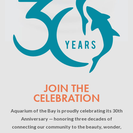
JOIN THE
CELEBRATION
Aquarium of the Bay is proudly celebrating its 30th
Anniversary — honoring three decades of
connecting our community to the beauty, wonder,