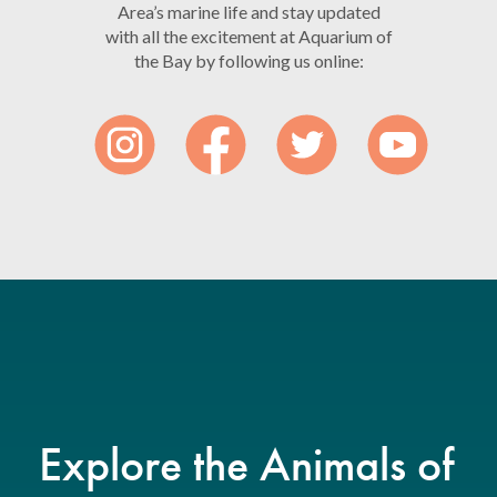
Area’s marine life and stay updated
with all the excitement at Aquarium of
the Bay by following us online:
Explore the Animals of