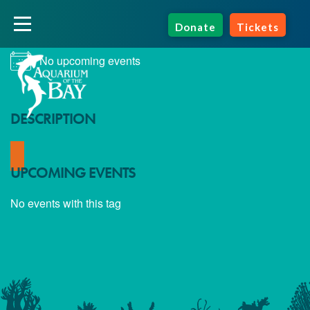
NEXT EVENT
Donate
Tickets
No upcoming events
DESCRIPTION
UPCOMING EVENTS
No events with this tag