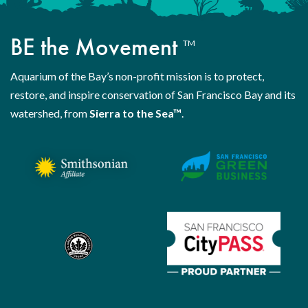
BE the Movement
TM
Aquarium of the Bay’s non-profit mission is to protect,
restore, and inspire conservation of San Francisco Bay and its
watershed, from
Sierra to the Sea™
.