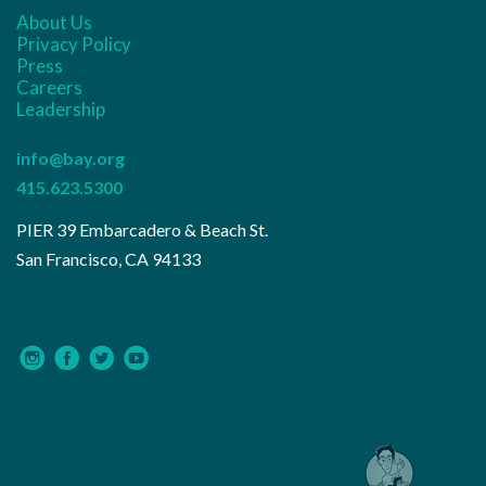
About Us
Privacy Policy
Press
Careers
Leadership
info@bay.org
415.623.5300
PIER 39 Embarcadero & Beach St.
San Francisco, CA 94133