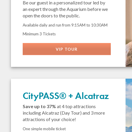
Be our guest in a personalized tour led by
an expert through the Aquarium before we
open the doors to the public.
Available daily and run from 9:15AM to 10:30AM
Minimum 3 Tickets
VIP TOUR
CityPASS® + Alcatraz
Save up to 37%
at 4 top attractions
including Alcatraz (Day Tour) and 3 more
attractions of your choice!
One simple mobile ticket