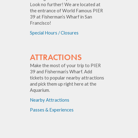
Look no further! We are located at
the entrance of World Famous PIER
39 at Fisherman’s Wharf in San
Francisco!
Special Hours / Closures
ATTRACTIONS
Make the most of your trip to PIER
39 and Fisherman’s Wharf. Add
tickets to popular nearby attractions
and pick them up right here at the
Aquarium.
Nearby Attractions
Passes & Experiences