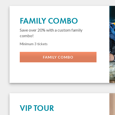
FAMILY COMBO
Save over 20% with a custom family
combo!
Minimum 3 tickets
FAMILY COMBO
VIP TOUR