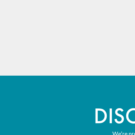
DIS
We’re pr