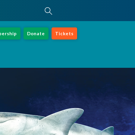
ership
Donate
Tickets