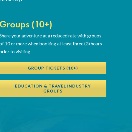
Groups (10+)
Share your adventure at a reduced rate with groups
of 10 or more when booking at least three (3) hours
prior to visiting.
GROUP TICKETS (10+)
EDUCATION & TRAVEL INDUSTRY
GROUPS