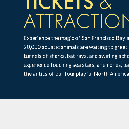
TICKETS
&
ATTRACTIO
Experience the magic of San Francisco Bay 
20,000 aquatic animals are waiting to gree
tunnels of sharks, bat rays, and swirling sc
experience touching sea stars, anemones, bat
the antics of our four playful North America