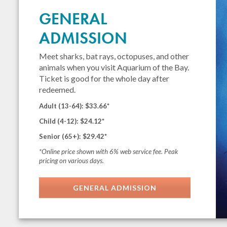
GENERAL
ADMISSION
Meet sharks, bat rays, octopuses, and other
animals when you visit Aquarium of the Bay.
Ticket is good for the whole day after
redeemed.
Adult (13-64): $33.66*
Child (4-12): $24.12*
Senior (65+): $29.42*
*Online price shown with 6% web service fee. Peak
pricing on various days.
GENERAL ADMISSION