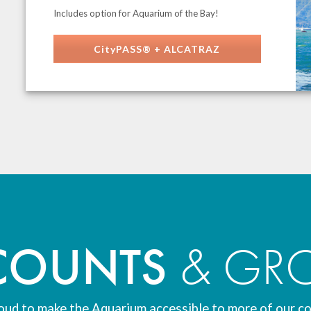
Includes option for Aquarium of the Bay!
CityPASS® + ALCATRAZ
COUNTS
& GR
oud to make the Aquarium accessible to more of our c