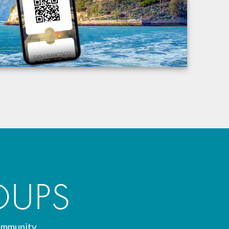
OUPS
ommunity.