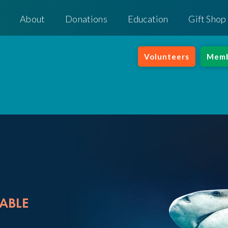
About
Donations
Education
Gift Shop
Volunteers
Memb
ABLE