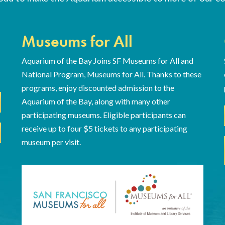
Museums for All
Aquarium of the Bay Joins SF Museums for All and
National Program, Museums for All. Thanks to these
programs, enjoy discounted admission to the
Aquarium of the Bay, along with many other
participating museums. Eligible participants can
receive up to four $5 tickets to any participating
museum per visit.