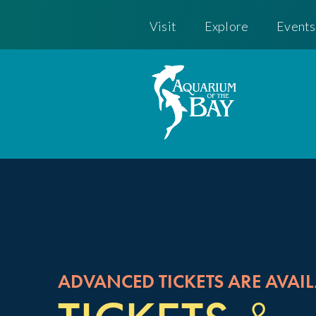
Visit
Explore
Events
ADVANCED TICKETS ARE AVAIL