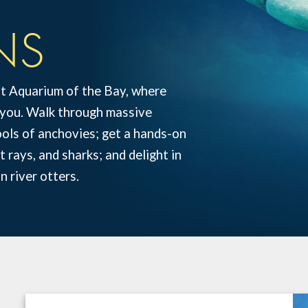
NS
at Aquarium of the Bay, where
t you. Walk through massive
hools of anchovies; get a hands-on
 rays, and sharks; and delight in
n river otters.