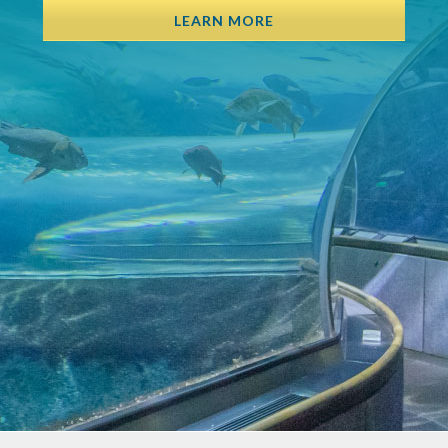
LEARN MORE