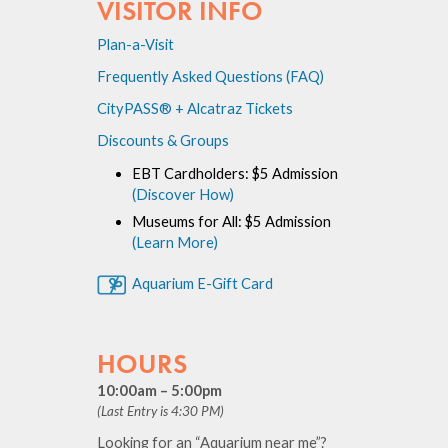
VISITOR INFO
Plan-a-Visit
Frequently Asked Questions (FAQ)
CityPASS® + Alcatraz Tickets
Discounts & Groups
EBT Cardholders: $5 Admission
(Discover How)
Museums for All: $5 Admission
(Learn More)
Aquarium E-Gift Card
HOURS
10:00am – 5:00pm
(Last Entry is 4:30 PM)
Looking for an “Aquarium near me”?