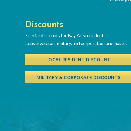
Discounts
Special discounts for Bay Area residents,
active/veteran military, and corporation pruchases.
LOCAL RESIDENT DISCOUNT
MILITARY & CORPORATE DISCOUNTS